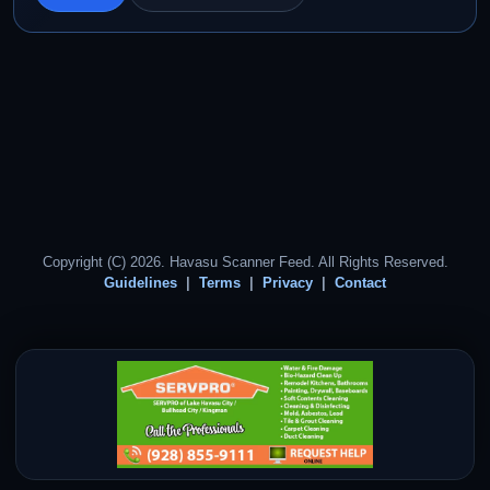
Copyright (C) 2026. Havasu Scanner Feed. All Rights Reserved.
Guidelines
Terms
Privacy
Contact