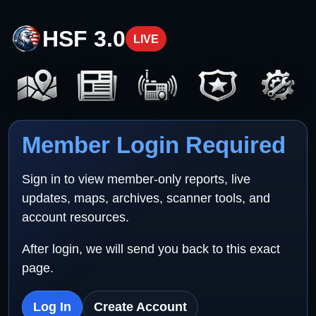
HSF 3.0
LIVE
Member Login Required
Sign in to view member-only reports, live
updates, maps, archives, scanner tools, and
account resources.
After login, we will send you back to this exact
page.
Log In
Create Account