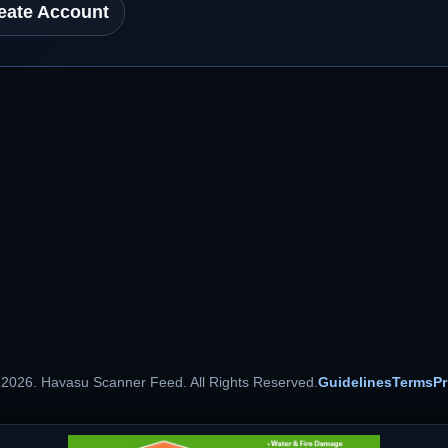
eate Account
 2026. Havasu Scanner Feed. All Rights Reserved.
Guidelines
Terms
Pr