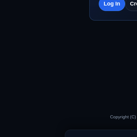
Log In
Cr
Copyright (C)