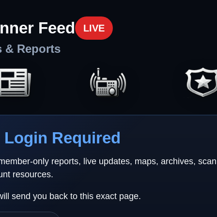
nner Feed
LIVE
s & Reports
Login Required
 member-only reports, live updates, maps, archives, sca
unt resources.
will send you back to this exact page.