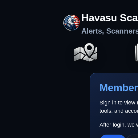
Havasu Sca
Alerts, Scanner
Member 
Sign in to view
tools, and acco
After login, we 