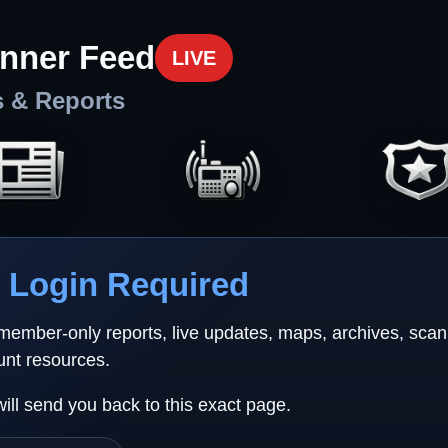
nner Feed
LIVE
s & Reports
Login Required
 member-only reports, live updates, maps, archives, sca
unt resources.
will send you back to this exact page.