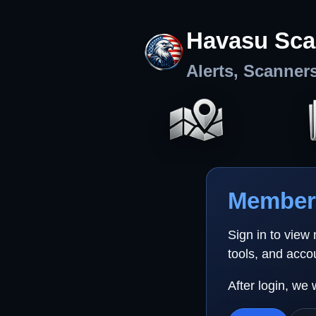
Havasu Sca
Alerts, Scanner
Member 
Sign in to view
tools, and acco
After login, we 