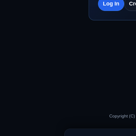
Log In
Cr
Copyright (C)