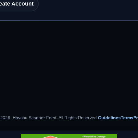
eate Account
 2026. Havasu Scanner Feed. All Rights Reserved.
Guidelines
Terms
Pr