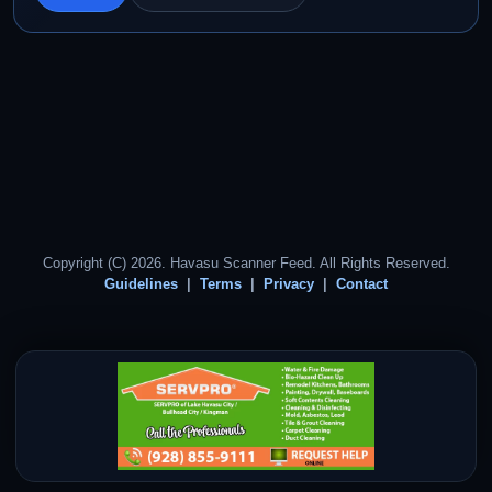
Copyright (C) 2026. Havasu Scanner Feed. All Rights Reserved.
Guidelines
Terms
Privacy
Contact