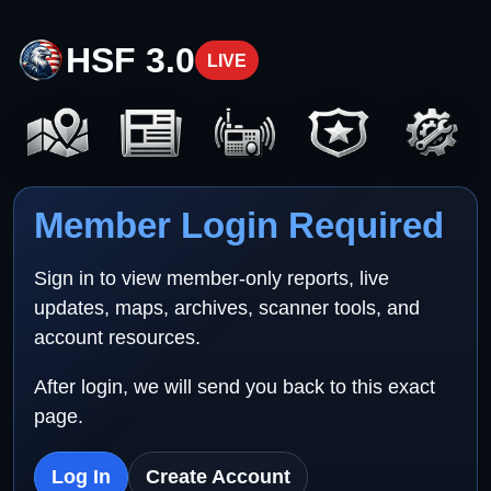
HSF 3.0
LIVE
Member Login Required
Sign in to view member-only reports, live
updates, maps, archives, scanner tools, and
account resources.
After login, we will send you back to this exact
page.
Log In
Create Account