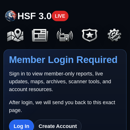
HSF 3.0
LIVE
Member Login Required
Sign in to view member-only reports, live
updates, maps, archives, scanner tools, and
account resources.
After login, we will send you back to this exact
page.
Log In
Create Account