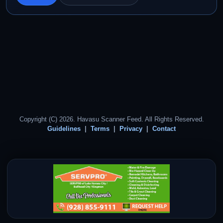
Copyright (C) 2026. Havasu Scanner Feed. All Rights Reserved.
Guidelines
Terms
Privacy
Contact