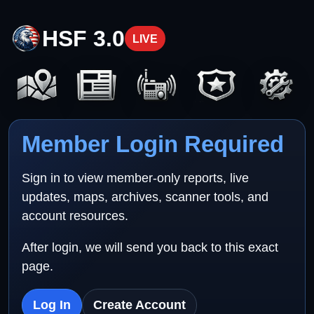
HSF 3.0
LIVE
Member Login Required
Sign in to view member-only reports, live
updates, maps, archives, scanner tools, and
account resources.
After login, we will send you back to this exact
page.
Log In
Create Account