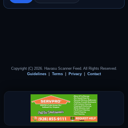
Copyright (C) 2026. Havasu Scanner Feed. All Rights Reserved.
Guidelines
Terms
Privacy
Contact