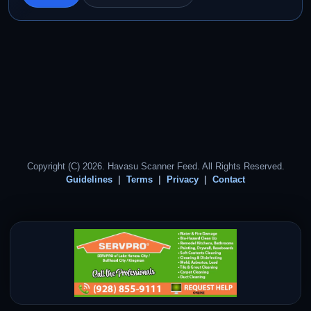
Copyright (C) 2026. Havasu Scanner Feed. All Rights Reserved.
Guidelines
Terms
Privacy
Contact