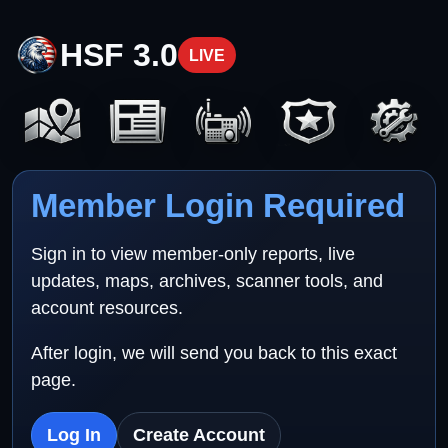
HSF 3.0
LIVE
Member Login Required
Sign in to view member-only reports, live
updates, maps, archives, scanner tools, and
account resources.
After login, we will send you back to this exact
page.
Log In
Create Account