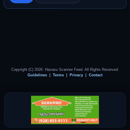
Copyright (C) 2026. Havasu Scanner Feed. All Rights Reserved.
Guidelines
Terms
Privacy
Contact