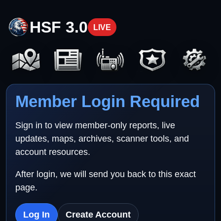
HSF 3.0
LIVE
Member Login Required
Sign in to view member-only reports, live
updates, maps, archives, scanner tools, and
account resources.
After login, we will send you back to this exact
page.
Log In
Create Account