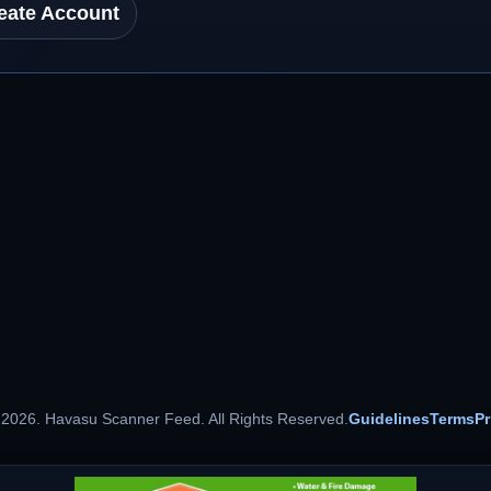
eate Account
 2026. Havasu Scanner Feed. All Rights Reserved.
Guidelines
Terms
Pr