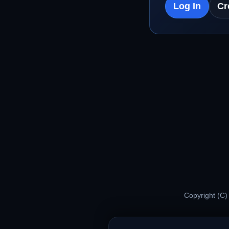
Log In
Cr
Copyright (C)