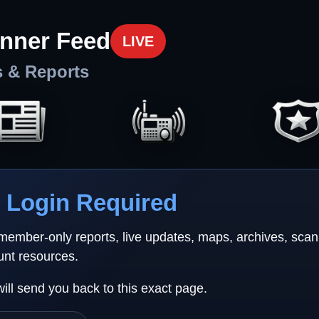
nner Feed
LIVE
s & Reports
Login Required
 member-only reports, live updates, maps, archives, sca
unt resources.
will send you back to this exact page.