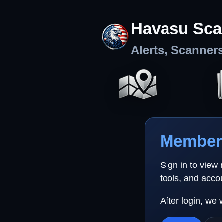
Havasu Sca
Alerts, Scanner
Member 
Sign in to view
tools, and acco
After login, we 