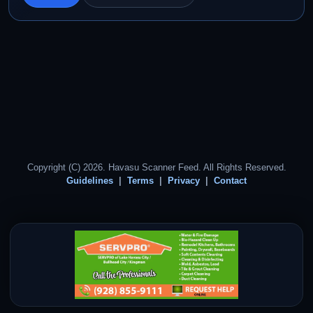
Copyright (C) 2026. Havasu Scanner Feed. All Rights Reserved.
Guidelines
Terms
Privacy
Contact