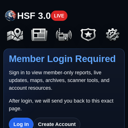
HSF 3.0
LIVE
Member Login Required
Sign in to view member-only reports, live
updates, maps, archives, scanner tools, and
account resources.
After login, we will send you back to this exact
page.
Log In
Create Account