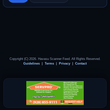
Copyright (C) 2026. Havasu Scanner Feed. All Rights Reserved.
Guidelines
Terms
Privacy
Contact