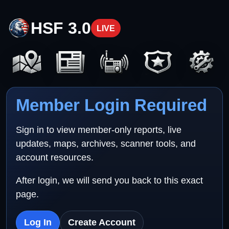
HSF 3.0
LIVE
Member Login Required
Sign in to view member-only reports, live
updates, maps, archives, scanner tools, and
account resources.
After login, we will send you back to this exact
page.
Log In
Create Account