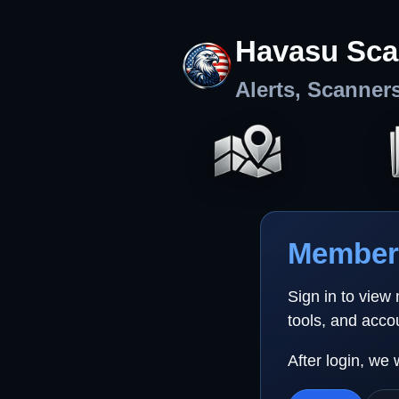
Havasu Sca
Alerts, Scanner
Member 
Sign in to view
tools, and acco
After login, we 