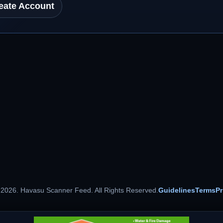
eate Account
 2026. Havasu Scanner Feed. All Rights Reserved.
Guidelines
Terms
Pr