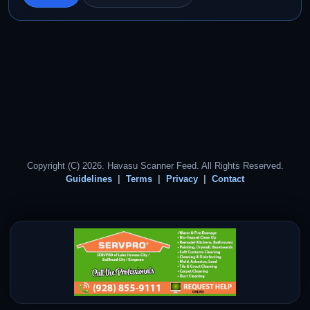
Copyright (C) 2026. Havasu Scanner Feed. All Rights Reserved.
Guidelines
Terms
Privacy
Contact