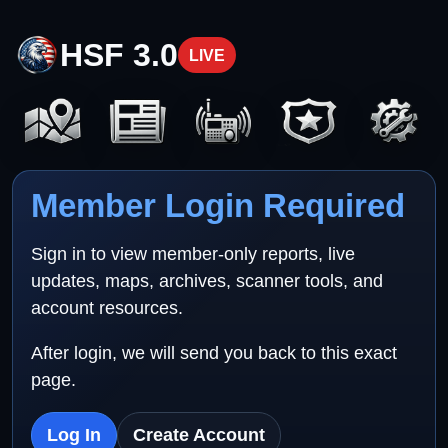
HSF 3.0
LIVE
Member Login Required
Sign in to view member-only reports, live
updates, maps, archives, scanner tools, and
account resources.
After login, we will send you back to this exact
page.
Log In
Create Account