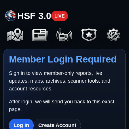
HSF 3.0
LIVE
Member Login Required
Sign in to view member-only reports, live
updates, maps, archives, scanner tools, and
account resources.
After login, we will send you back to this exact
page.
Log In
Create Account