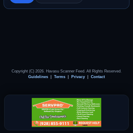
Copyright (C) 2026. Havasu Scanner Feed. All Rights Reserved.
Guidelines
Terms
Privacy
Contact