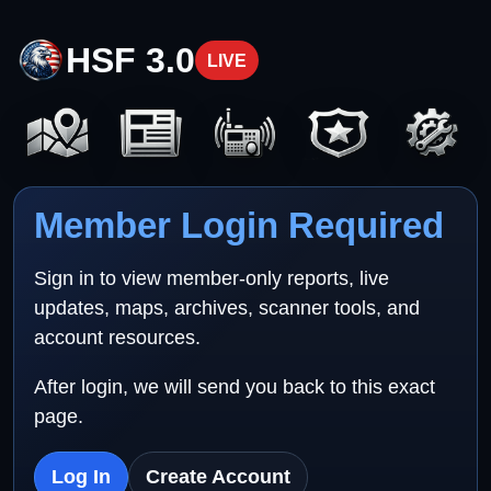
HSF 3.0
LIVE
Member Login Required
Sign in to view member-only reports, live
updates, maps, archives, scanner tools, and
account resources.
After login, we will send you back to this exact
page.
Log In
Create Account