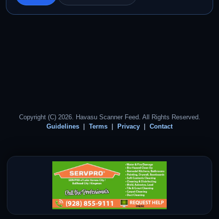
Copyright (C) 2026. Havasu Scanner Feed. All Rights Reserved.
Guidelines
Terms
Privacy
Contact