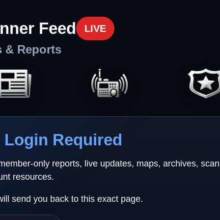
nner Feed
LIVE
s & Reports
Login Required
 member-only reports, live updates, maps, archives, sca
unt resources.
will send you back to this exact page.