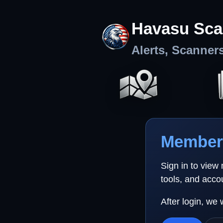
Havasu Sca
Alerts, Scanner
Member 
Sign in to view
tools, and acco
After login, we 