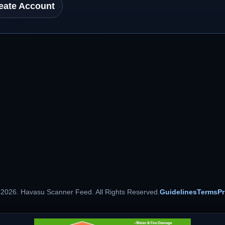
eate Account
 2026. Havasu Scanner Feed. All Rights Reserved.
Guidelines
Terms
Pr