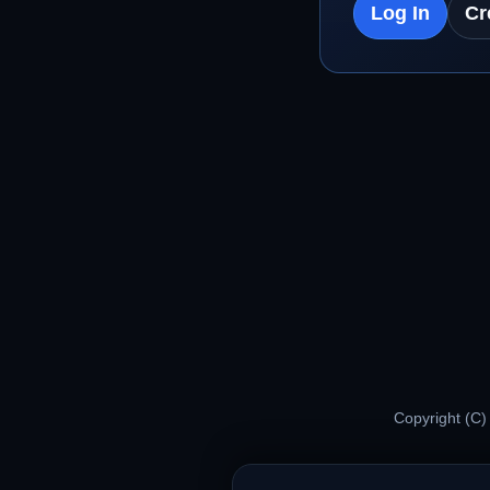
Log In
Cr
Copyright (C)