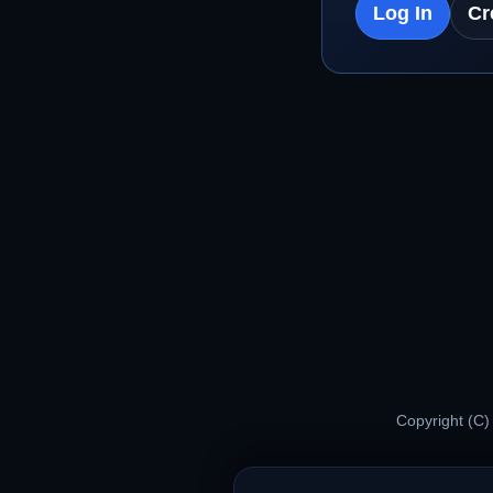
Log In
Cr
Copyright (C)