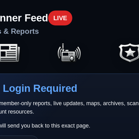
nner Feed
LIVE
s & Reports
Login Required
 member-only reports, live updates, maps, archives, sca
unt resources.
will send you back to this exact page.