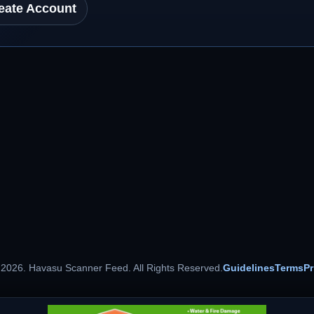
eate Account
 2026. Havasu Scanner Feed. All Rights Reserved.
Guidelines
Terms
Pr