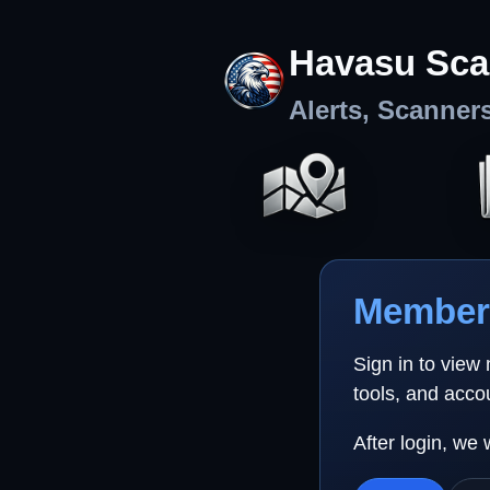
Havasu Sca
Alerts, Scanner
Member 
Sign in to view
tools, and acco
After login, we 