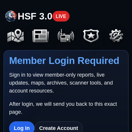
HSF 3.0
LIVE
Member Login Required
Sign in to view member-only reports, live
updates, maps, archives, scanner tools, and
account resources.
After login, we will send you back to this exact
page.
Log In
Create Account