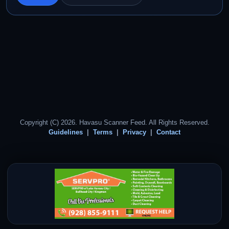
Copyright (C) 2026. Havasu Scanner Feed. All Rights Reserved.
Guidelines
Terms
Privacy
Contact