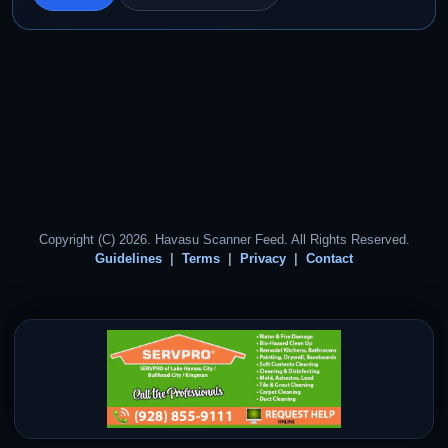
Copyright (C) 2026. Havasu Scanner Feed. All Rights Reserved.
Guidelines
Terms
Privacy
Contact