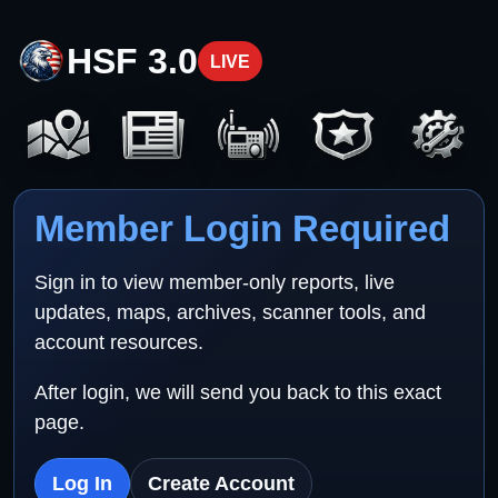
HSF 3.0
LIVE
Member Login Required
Sign in to view member-only reports, live
updates, maps, archives, scanner tools, and
account resources.
After login, we will send you back to this exact
page.
Log In
Create Account