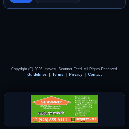
Copyright (C) 2026. Havasu Scanner Feed. All Rights Reserved.
Guidelines
Terms
Privacy
Contact