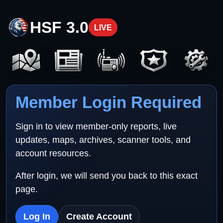
HSF 3.0
LIVE
Member Login Required
Sign in to view member-only reports, live
updates, maps, archives, scanner tools, and
account resources.
After login, we will send you back to this exact
page.
Log In
Create Account