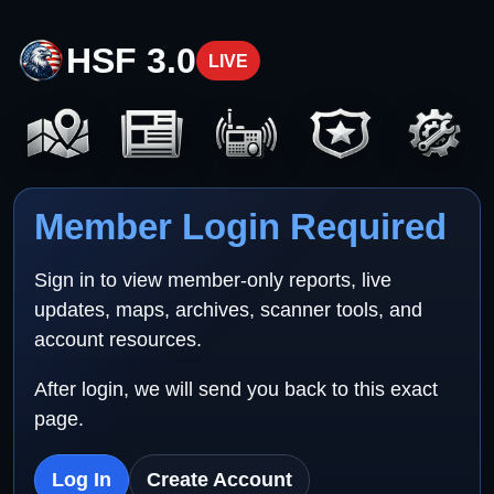
HSF 3.0
LIVE
Member Login Required
Sign in to view member-only reports, live
updates, maps, archives, scanner tools, and
account resources.
After login, we will send you back to this exact
page.
Log In
Create Account