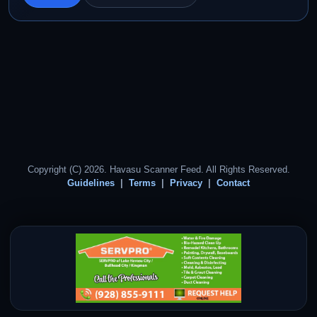
Copyright (C) 2026. Havasu Scanner Feed. All Rights Reserved.
Guidelines
Terms
Privacy
Contact