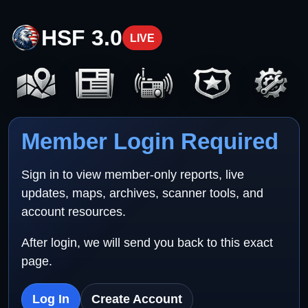
HSF 3.0
LIVE
Member Login Required
Sign in to view member-only reports, live
updates, maps, archives, scanner tools, and
account resources.
After login, we will send you back to this exact
page.
Log In
Create Account