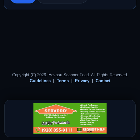
Copyright (C) 2026. Havasu Scanner Feed. All Rights Reserved.
Guidelines
Terms
Privacy
Contact