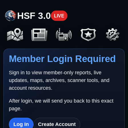
HSF 3.0
LIVE
Member Login Required
Sign in to view member-only reports, live
updates, maps, archives, scanner tools, and
account resources.
After login, we will send you back to this exact
page.
Log In
Create Account