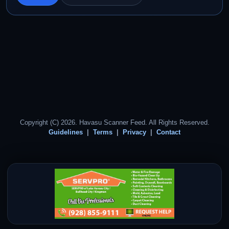
Copyright (C) 2026. Havasu Scanner Feed. All Rights Reserved.
Guidelines
Terms
Privacy
Contact