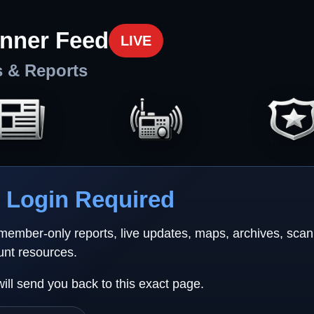
nner Feed
LIVE
s & Reports
Login Required
 member-only reports, live updates, maps, archives, sca
unt resources.
will send you back to this exact page.