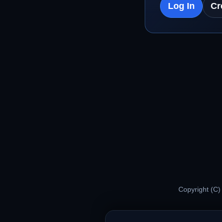
Log In
Cr
Copyright (C)