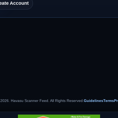
eate Account
 2026. Havasu Scanner Feed. All Rights Reserved.
Guidelines
Terms
Pr