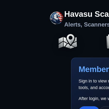
Havasu Sca
Alerts, Scanner
Member 
Sign in to view
tools, and acco
After login, we 