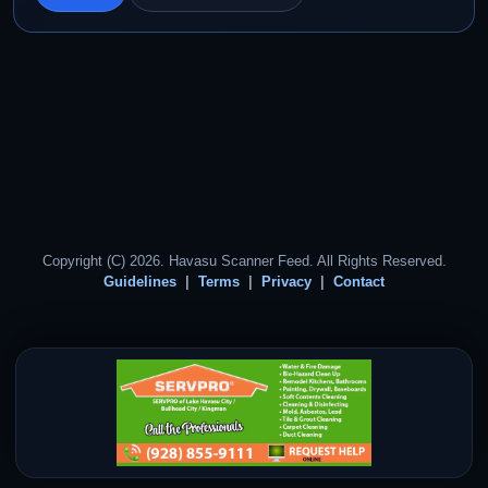
Copyright (C) 2026. Havasu Scanner Feed. All Rights Reserved.
Guidelines
Terms
Privacy
Contact