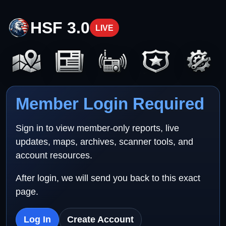
HSF 3.0
LIVE
Member Login Required
Sign in to view member-only reports, live
updates, maps, archives, scanner tools, and
account resources.
After login, we will send you back to this exact
page.
Log In
Create Account