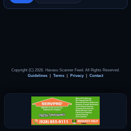
Copyright (C) 2026. Havasu Scanner Feed. All Rights Reserved.
Guidelines
Terms
Privacy
Contact