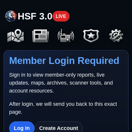
HSF 3.0
LIVE
Member Login Required
Sign in to view member-only reports, live
updates, maps, archives, scanner tools, and
account resources.
After login, we will send you back to this exact
page.
Log In
Create Account