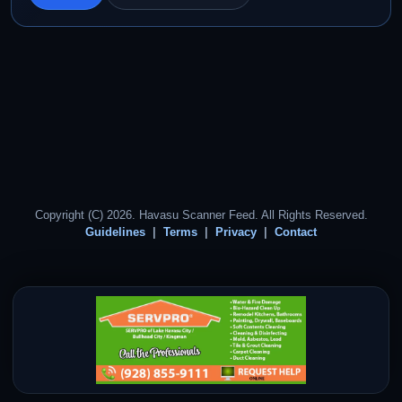
Copyright (C) 2026. Havasu Scanner Feed. All Rights Reserved.
Guidelines
Terms
Privacy
Contact