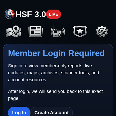
HSF 3.0
LIVE
Member Login Required
Sign in to view member-only reports, live
updates, maps, archives, scanner tools, and
account resources.
After login, we will send you back to this exact
page.
Log In
Create Account