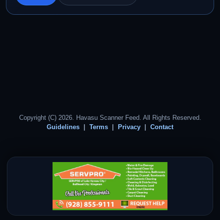
Copyright (C) 2026. Havasu Scanner Feed. All Rights Reserved.
Guidelines
Terms
Privacy
Contact