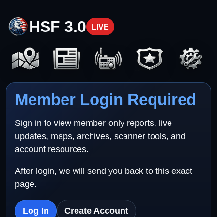
HSF 3.0
LIVE
Member Login Required
Sign in to view member-only reports, live
updates, maps, archives, scanner tools, and
account resources.
After login, we will send you back to this exact
page.
Log In
Create Account