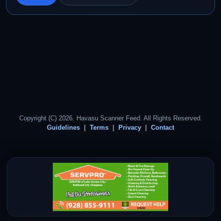
Copyright (C) 2026. Havasu Scanner Feed. All Rights Reserved.
Guidelines
Terms
Privacy
Contact