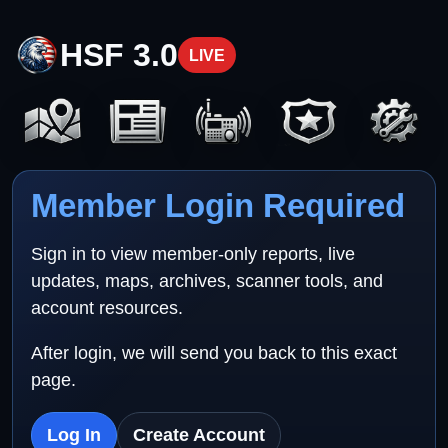
HSF 3.0
LIVE
Member Login Required
Sign in to view member-only reports, live
updates, maps, archives, scanner tools, and
account resources.
After login, we will send you back to this exact
page.
Log In
Create Account