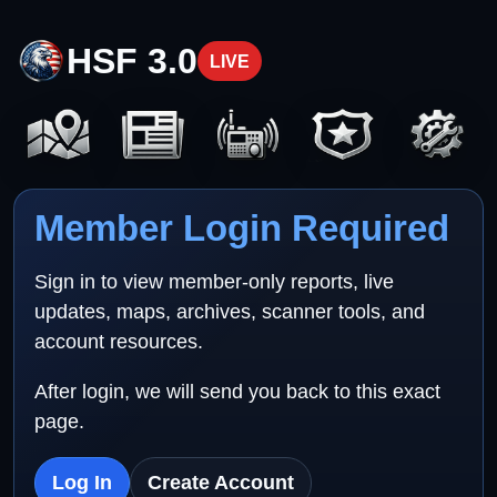
HSF 3.0
LIVE
Member Login Required
Sign in to view member-only reports, live
updates, maps, archives, scanner tools, and
account resources.
After login, we will send you back to this exact
page.
Log In
Create Account