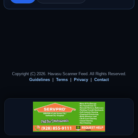
Copyright (C) 2026. Havasu Scanner Feed. All Rights Reserved.
Guidelines
Terms
Privacy
Contact