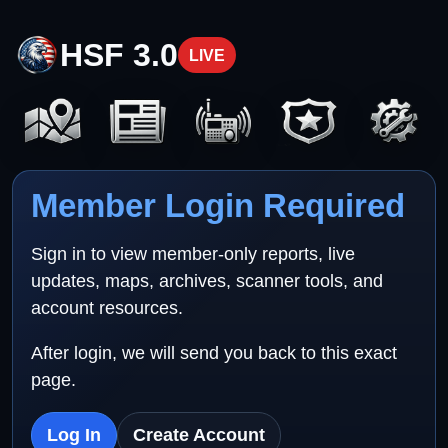
HSF 3.0
LIVE
Member Login Required
Sign in to view member-only reports, live
updates, maps, archives, scanner tools, and
account resources.
After login, we will send you back to this exact
page.
Log In
Create Account