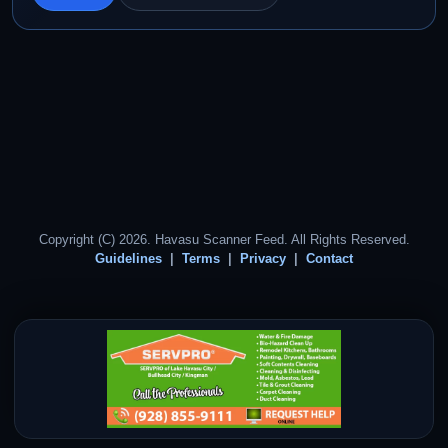
Copyright (C) 2026. Havasu Scanner Feed. All Rights Reserved.
Guidelines
Terms
Privacy
Contact