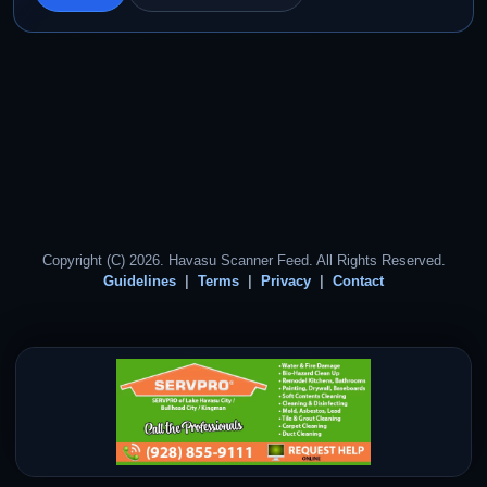
Copyright (C) 2026. Havasu Scanner Feed. All Rights Reserved.
Guidelines
Terms
Privacy
Contact