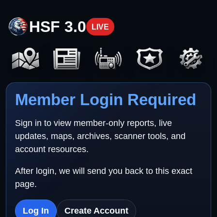
HSF 3.0
LIVE
Member Login Required
Sign in to view member-only reports, live
updates, maps, archives, scanner tools, and
account resources.
After login, we will send you back to this exact
page.
Log In
Create Account