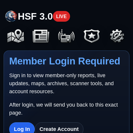
HSF 3.0
LIVE
Member Login Required
Sign in to view member-only reports, live
updates, maps, archives, scanner tools, and
account resources.
After login, we will send you back to this exact
page.
Log In
Create Account