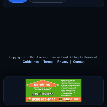
Copyright (C) 2026. Havasu Scanner Feed. All Rights Reserved.
Guidelines
Terms
Privacy
Contact