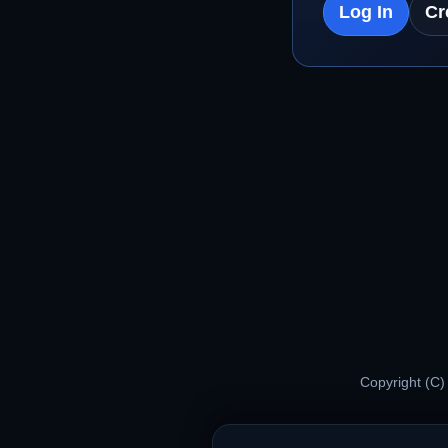
Log In
Cr
Copyright (C)