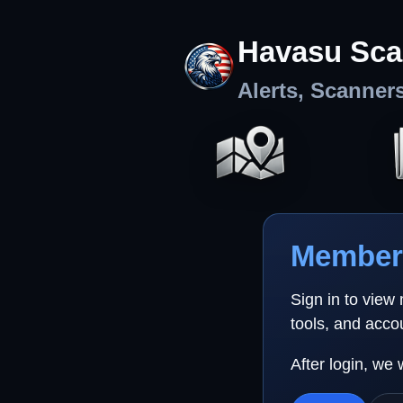
Havasu Sca
Alerts, Scanner
Member 
Sign in to view
tools, and acco
After login, we 