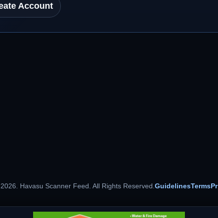
eate Account
 2026. Havasu Scanner Feed. All Rights Reserved.
Guidelines
Terms
Pr