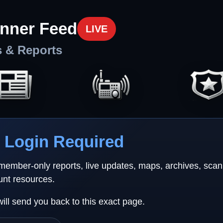
nner Feed
LIVE
s & Reports
Login Required
 member-only reports, live updates, maps, archives, sca
unt resources.
will send you back to this exact page.