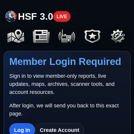
HSF 3.0
LIVE
Member Login Required
Sign in to view member-only reports, live
updates, maps, archives, scanner tools, and
account resources.
After login, we will send you back to this exact
page.
Log In
Create Account