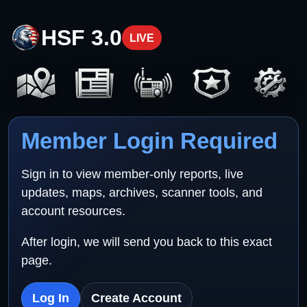
HSF 3.0
LIVE
Member Login Required
Sign in to view member-only reports, live
updates, maps, archives, scanner tools, and
account resources.
After login, we will send you back to this exact
page.
Log In
Create Account