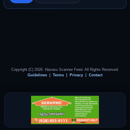
Copyright (C) 2026. Havasu Scanner Feed. All Rights Reserved.
Guidelines
Terms
Privacy
Contact