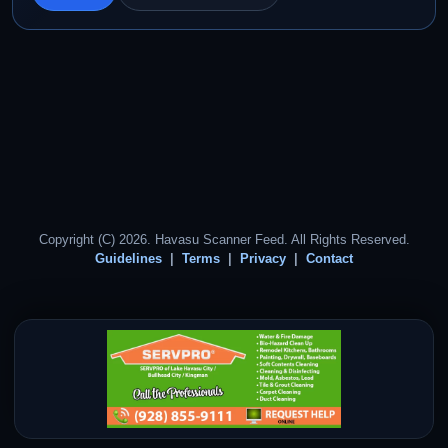
Copyright (C) 2026. Havasu Scanner Feed. All Rights Reserved.
Guidelines
Terms
Privacy
Contact