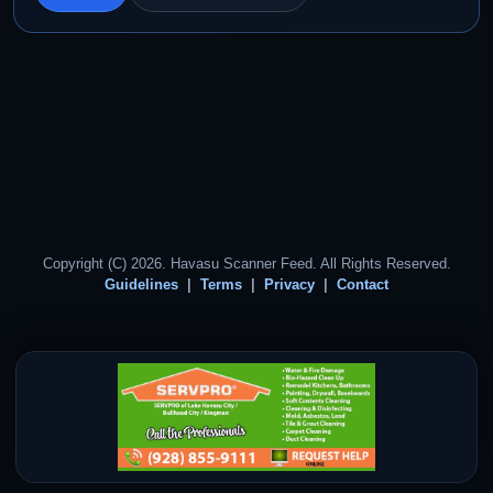
Copyright (C) 2026. Havasu Scanner Feed. All Rights Reserved.
Guidelines
Terms
Privacy
Contact