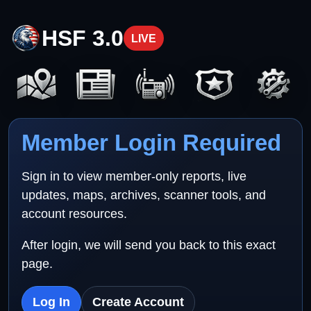
HSF 3.0
LIVE
Member Login Required
Sign in to view member-only reports, live
updates, maps, archives, scanner tools, and
account resources.
After login, we will send you back to this exact
page.
Log In
Create Account