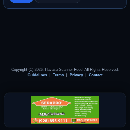
Copyright (C) 2026. Havasu Scanner Feed. All Rights Reserved.
Guidelines
Terms
Privacy
Contact