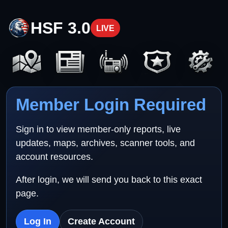
HSF 3.0
LIVE
Member Login Required
Sign in to view member-only reports, live
updates, maps, archives, scanner tools, and
account resources.
After login, we will send you back to this exact
page.
Log In
Create Account