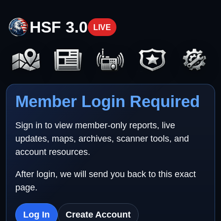
HSF 3.0
LIVE
Member Login Required
Sign in to view member-only reports, live
updates, maps, archives, scanner tools, and
account resources.
After login, we will send you back to this exact
page.
Log In
Create Account