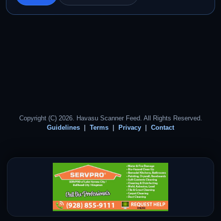
Copyright (C) 2026. Havasu Scanner Feed. All Rights Reserved.
Guidelines
Terms
Privacy
Contact