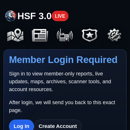
HSF 3.0
LIVE
Member Login Required
Sign in to view member-only reports, live
updates, maps, archives, scanner tools, and
account resources.
After login, we will send you back to this exact
page.
Log In
Create Account