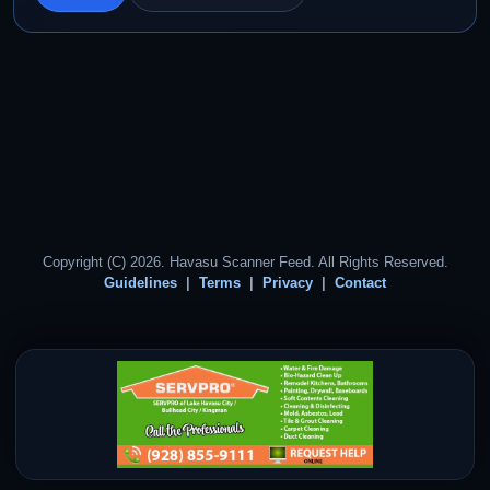
Copyright (C) 2026. Havasu Scanner Feed. All Rights Reserved.
Guidelines
Terms
Privacy
Contact