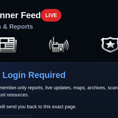
nner Feed
LIVE
s & Reports
Login Required
 member-only reports, live updates, maps, archives, sca
unt resources.
will send you back to this exact page.