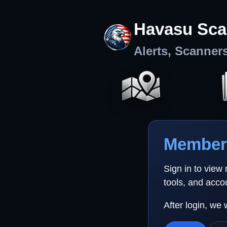
Havasu Sca
Alerts, Scanner
Member 
Sign in to view
tools, and acco
After login, we 