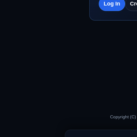
Log In
Cr
Copyright (C)