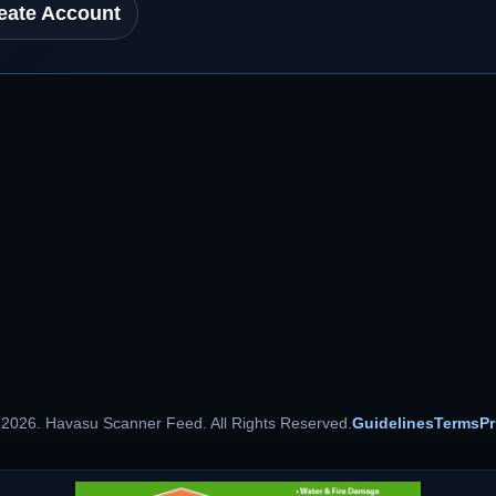
eate Account
 2026. Havasu Scanner Feed. All Rights Reserved.
Guidelines
Terms
Pr