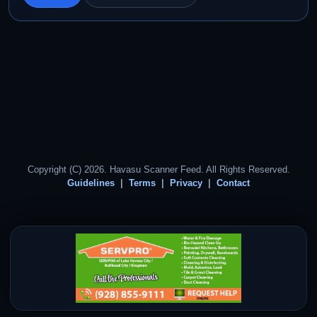
Copyright (C) 2026. Havasu Scanner Feed. All Rights Reserved.
Guidelines
Terms
Privacy
Contact