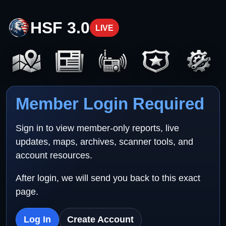
HSF 3.0
LIVE
Member Login Required
Sign in to view member-only reports, live
updates, maps, archives, scanner tools, and
account resources.
After login, we will send you back to this exact
page.
Log In
Create Account