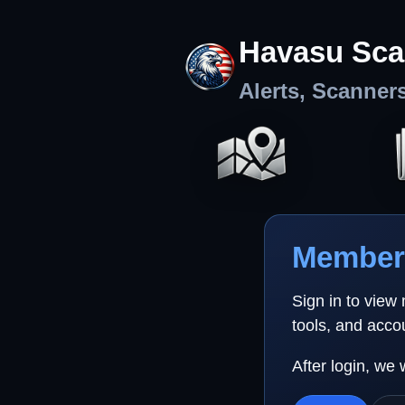
Havasu Sca
Alerts, Scanner
Member 
Sign in to view
tools, and acco
After login, we 