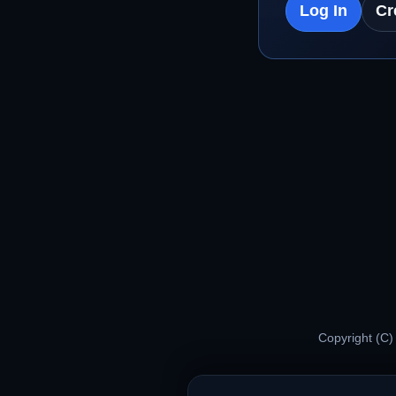
Log In
Cr
Copyright (C)