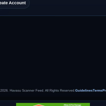
eate Account
 2026. Havasu Scanner Feed. All Rights Reserved.
Guidelines
Terms
Pr