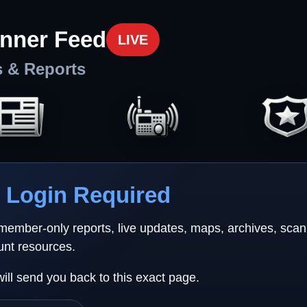
nner Feed
LIVE
s & Reports
Login Required
 member-only reports, live updates, maps, archives, sca
unt resources.
will send you back to this exact page.