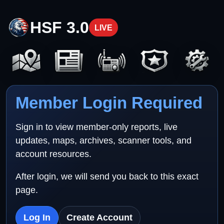
HSF 3.0
LIVE
Member Login Required
Sign in to view member-only reports, live
updates, maps, archives, scanner tools, and
account resources.
After login, we will send you back to this exact
page.
Log In
Create Account