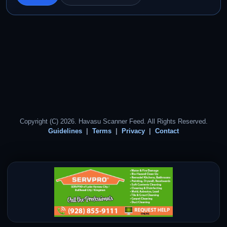
Copyright (C) 2026. Havasu Scanner Feed. All Rights Reserved.
Guidelines
Terms
Privacy
Contact