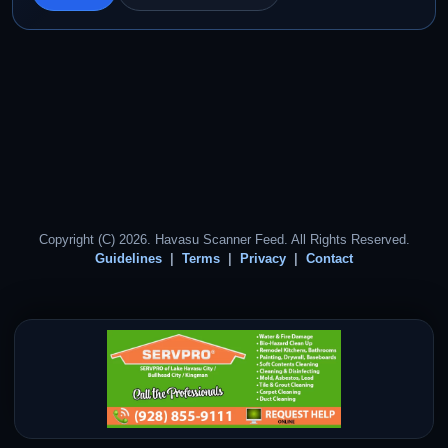
Copyright (C) 2026. Havasu Scanner Feed. All Rights Reserved.
Guidelines
Terms
Privacy
Contact