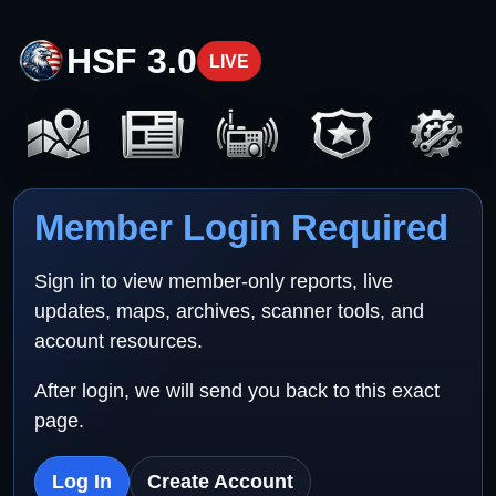
HSF 3.0
LIVE
Member Login Required
Sign in to view member-only reports, live
updates, maps, archives, scanner tools, and
account resources.
After login, we will send you back to this exact
page.
Log In
Create Account