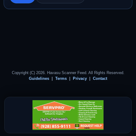
Copyright (C) 2026. Havasu Scanner Feed. All Rights Reserved.
Guidelines
Terms
Privacy
Contact