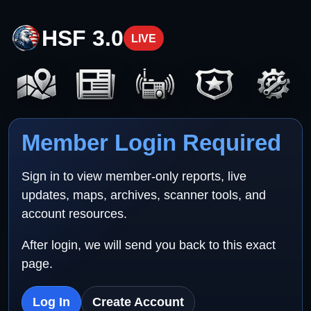
HSF 3.0
LIVE
Member Login Required
Sign in to view member-only reports, live
updates, maps, archives, scanner tools, and
account resources.
After login, we will send you back to this exact
page.
Log In
Create Account