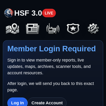
HSF 3.0
LIVE
Member Login Required
Sign in to view member-only reports, live
updates, maps, archives, scanner tools, and
account resources.
After login, we will send you back to this exact
page.
Log In
Create Account