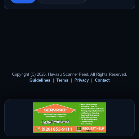
Copyright (C) 2026. Havasu Scanner Feed. All Rights Reserved.
Guidelines
Terms
Privacy
Contact