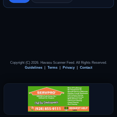
Copyright (C) 2026. Havasu Scanner Feed. All Rights Reserved.
Guidelines
Terms
Privacy
Contact