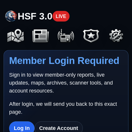
HSF 3.0
LIVE
Member Login Required
Sign in to view member-only reports, live
updates, maps, archives, scanner tools, and
account resources.
After login, we will send you back to this exact
page.
Log In
Create Account