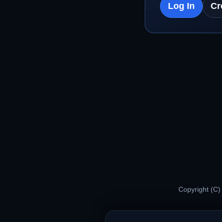
Log In
Cr
Copyright (C)