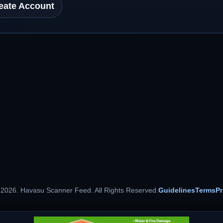
eate Account
 2026. Havasu Scanner Feed. All Rights Reserved.
Guidelines
Terms
Pr