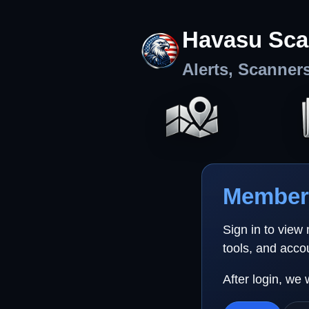
Havasu Sca
Alerts, Scanner
Member 
Sign in to view
tools, and acco
After login, we 