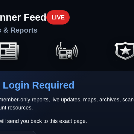
nner Feed
LIVE
s & Reports
Login Required
 member-only reports, live updates, maps, archives, sca
unt resources.
will send you back to this exact page.